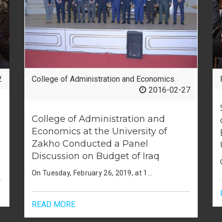
2
Faculty of Humanities
2019-04-21
جامعة زاخو تعلن عن إصدار أربعة كتب
علمية منهجية
بحضور السيد رئيس جامعة زاخو الأستاذ المساعد الدكتور (لزگین عبدي جميل) وعدد من أعضاء الهيئة التدريسية أعلنت لجنة تأليف وإعداد وترجمة الكتب العلمية في جامعة زاخو عن إصدار أربعة كتب علمية منهجية في معرض الكتاب الذي أقيم في مبنى فاكلتي العلوم الأنسانية، والكتب الأربعة: 1.(ستراتیژییەت و شارەزایێن هەڤچەرخ د وانەگوتنێ دا چارچوپێن تیوری و پراکتیکێن کرداری) للأستاذ المساعد (د.ستار جبار حاجي، و د. عبد المهيمن عبد الحكيم الديرشوي) قسم علم النفس العام، فاكلتي التربية/جامعة زاخو. 2. (المعاصر في استراتيجيات التدريس ومهاراته، أطر نظرية وتطبيقات عملية" للأستاذ المساعد (د.ستار جبار حاجي، و د. عبد المهيمن عبد الحكيم الديرشوي) فاكلتي التربية/جامعة زاخو. 3.(زبدة الوقايع) لـ (د.فاخر حسن طولى) قسم التاريخ, فاكلتي العلوم الإنسانية/جامعة زاخو. 4. (سەرهلدانا شێخ عوبەیدوڵلاهێ نەهری رەنگڤەدانا وێ د رۆژناما ئه ختەر دا ١٨٨٠-١٨٨٣) (د.فاخر حسن طولى) قسم التاريخ فاكلتي العلوم الإنسانية/جامعة زاخو. يجدر بالذكر أن حقوق الطبع والنشر محفوظة لجامعة زاخو.
READ MORE