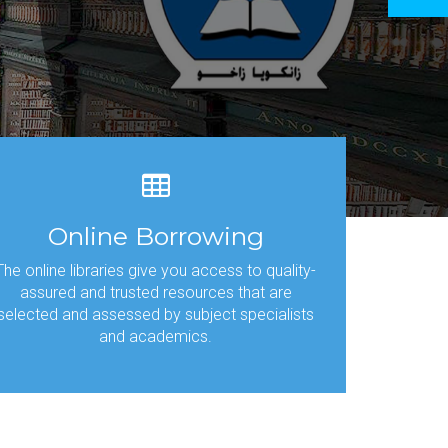
tech
Online Borrowing
The online libraries give you access to quality-
assured and trusted resources that are
selected and assessed by subject specialists
and academics.