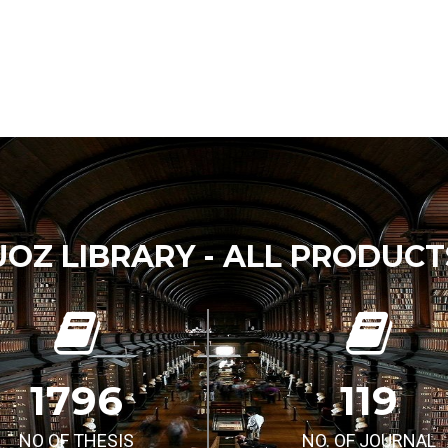
UOZ LIBRARY - ALL PRODUCT
1796
119
NO OF THESIS
NO. OF JOURNAL