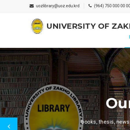
uozlibrary@uoz.edu.krd
(964) 750 000 00 0
UNIVERSITY OF ZA
Welcome To UOZ Librarie
Our collection i
hesis, newspapers, journal,e-books, e-thesis ,documen