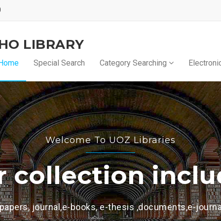
0
KHO LIBRARY
Home
Special Search
Category Searching
Electroni
s
ncludes
ts,e-journal and other formats.