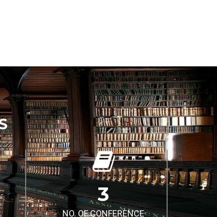
S
3
NO. OF CONFERENCE