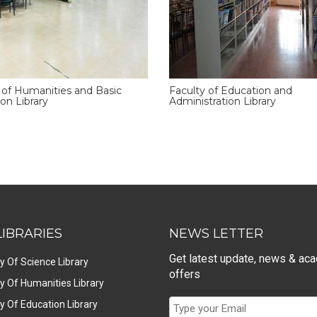
 of Humanities and Basic
Faculty of Education and
on Library
Administration Library
LIBRARIES
NEWS LETTER
Get latest update, news & ac
y Of Science Library
offers
y Of Humanities Library
y Of Education Library