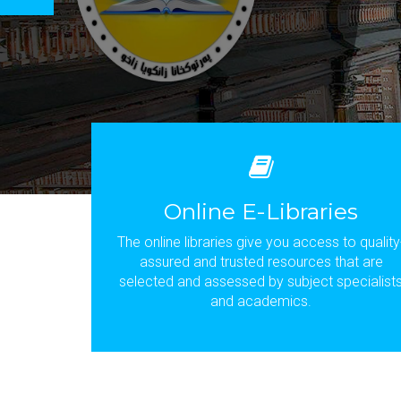
Online E-Libraries
The online libraries give you access to quality
assured and trusted resources that are
selected and assessed by subject specialist
and academics.