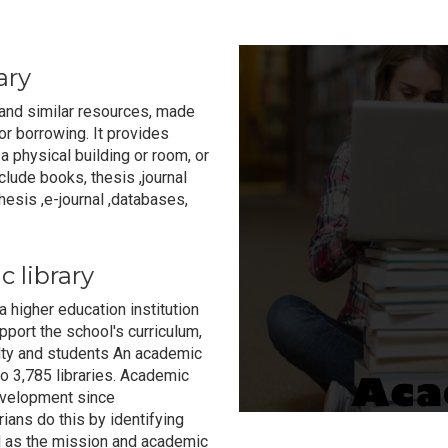
ary
n and similar resources, made
r borrowing. It provides
a physical building or room, or
nclude books, thesis ,journal
esis ,e-journal ,databases,
 library
 a higher education institution
ort the school's curriculum,
ulty and students An academic
o 3,785 libraries. Academic
development since
ians do this by identifying
ll as the mission and academic