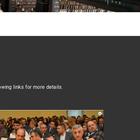
lowing links for more details.