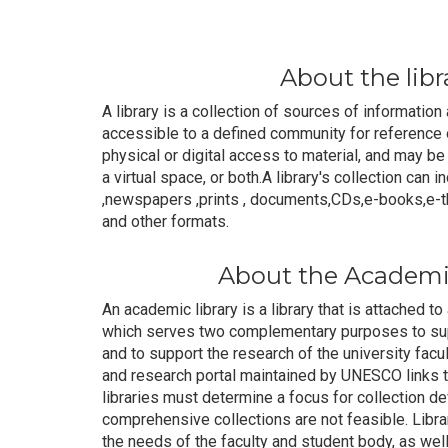
About the libr
A library is a collection of sources of informatio
accessible to a defined community for reference o
physical or digital access to material, and may be 
a virtual space, or both.A library's collection can i
,newspapers ,prints , documents,CDs,e-books,e-th
and other formats.
About the Academic
An academic library is a library that is attached to
which serves two complementary purposes to supp
and to support the research of the university fac
and research portal maintained by UNESCO links t
libraries must determine a focus for collection 
comprehensive collections are not feasible. Librar
the needs of the faculty and student body, as we