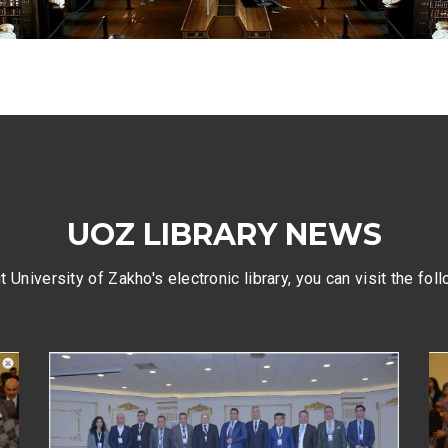
UOZ LIBRARY NEWS
 University of Zakho's electronic library, you can visit the fol