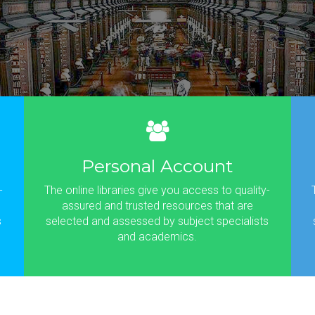
Personal Account
-
The online libraries give you access to quality-
assured and trusted resources that are
s
selected and assessed by subject specialists
and academics.