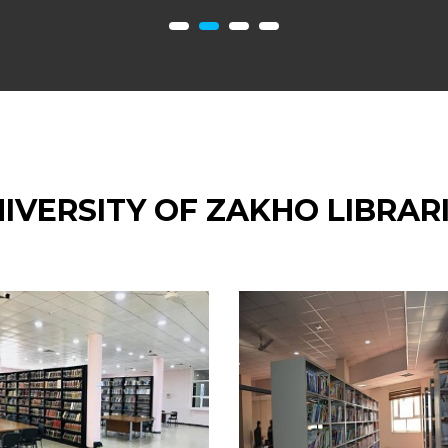
IVERSITY OF ZAKHO LIBRAR