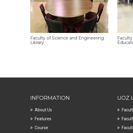
Faculty of Science and Engineering
Faculty
Library
Educati
INFORMATION
UOZ 
About Us
Facult
Features
Facult
Course
Facult