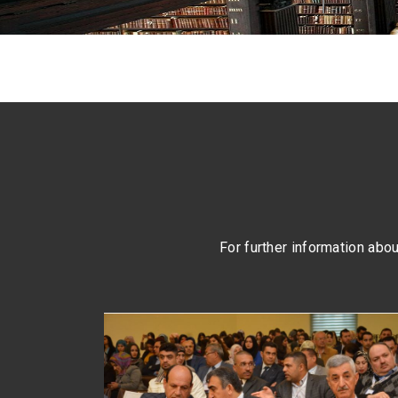
For further information about