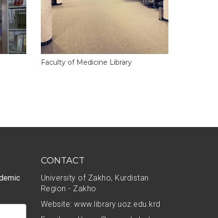
Faculty of Medicine Library
CONTACT
ademic
University of Zakho, Kurdistan
Region - Zakho
Website: www.library.uoz.edu.krd