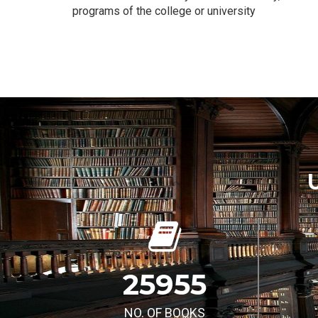
programs of the college or university
25955
NO. OF BOOKS